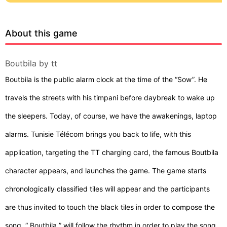
About this game
Boutbila by tt
Boutbila is the public alarm clock at the time of the “Sow”. He
travels the streets with his timpani before daybreak to wake up
the sleepers. Today, of course, we have the awakenings, laptop
alarms. Tunisie Télécom brings you back to life, with this
application, targeting the TT charging card, the famous Boutbila
character appears, and launches the game. The game starts
chronologically classified tiles will appear and the participants
are thus invited to touch the black tiles in order to compose the
song. “ Boutbila ” will follow the rhythm in order to play the song