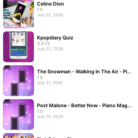
Celine Dion
1.0
July 22, 2026
Kpopdiary Quiz
3.3.7z
July 22, 2026
The Snowman - Walking In The Air - Pia
no Magic Til
1.0
July 21, 2026
Post Malone - Better Now - Piano Magic
Tiles
1.0
July 20, 2026