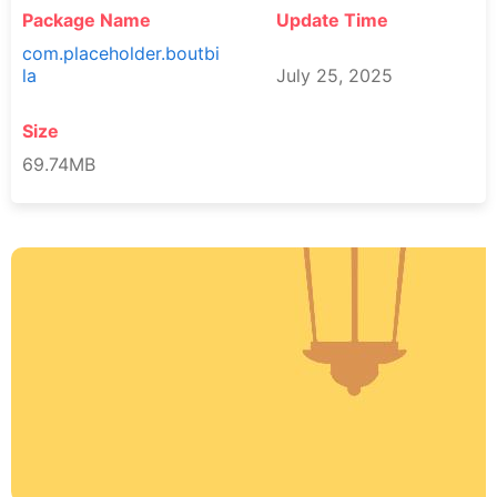
Package Name
Update Time
com.placeholder.boutbi
la
July 25, 2025
Size
69.74MB