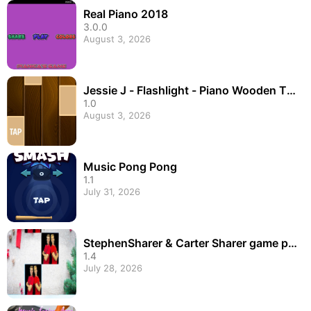
Real Piano 2018
3.0.0
August 3, 2026
Jessie J - Flashlight - Piano Wooden Til
es
1.0
August 3, 2026
Music Pong Pong
1.1
July 31, 2026
StephenSharer & Carter Sharer game pia
no tiles
1.4
July 28, 2026