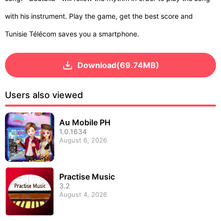
with his instrument. Play the game, get the best score and
Tunisie Télécom saves you a smartphone.
Download(69.74MB)
Users also viewed
Au Mobile PH
1.0.1634
August 6, 2026
Practise Music
3.2
August 4, 2026