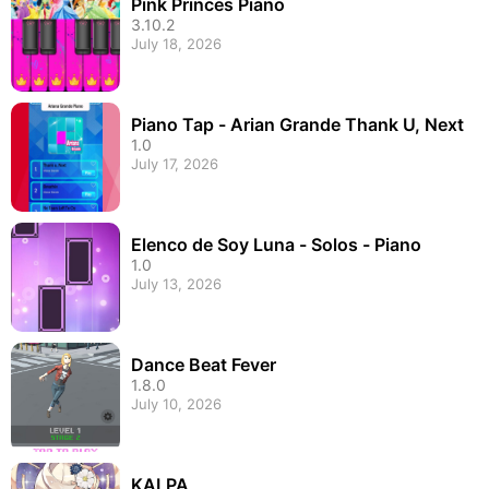
Pink Princes Piano
3.10.2
July 18, 2026
Piano Tap - Arian Grande Thank U, Next
1.0
July 17, 2026
Elenco de Soy Luna - Solos - Piano
1.0
July 13, 2026
Dance Beat Fever
1.8.0
July 10, 2026
KALPA