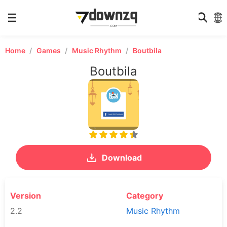
Home
Games
Music Rhythm
Boutbila
Boutbila
Download
Version
Category
2.2
Music Rhythm