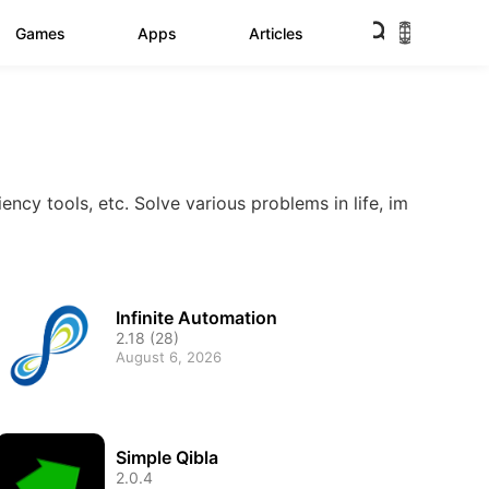
Games
Apps
Articles
iency tools, etc. Solve various problems in life, im
Infinite Automation
2.18 (28)
August 6, 2026
Simple Qibla
2.0.4