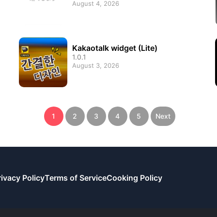
August 4, 2026
Kakaotalk widget (Lite)
1.0.1
August 3, 2026
1
2
3
4
5
Next
rivacy Policy
Terms of Service
Cooking Policy