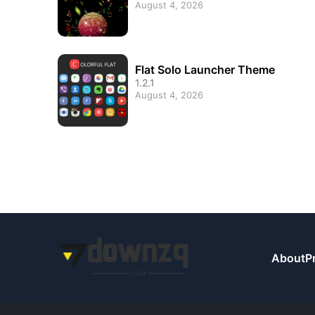
August 4, 2026
Flat Solo Launcher Theme
1.2.1
August 4, 2026
About
P