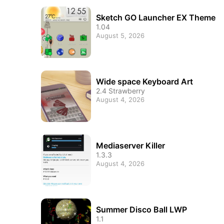
Sketch GO Launcher EX Theme
1.04
August 5, 2026
Wide space Keyboard Art
2.4 Strawberry
August 4, 2026
Mediaserver Killer
1.3.3
August 4, 2026
Summer Disco Ball LWP
1.1