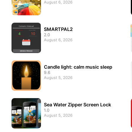
August 6, 2026
SMARTPAL2
2.0
August 6, 2026
Candle light: calm music sleep
9.6
August 5, 2026
Sea Water Zipper Screen Lock
1.0
August 5, 2026