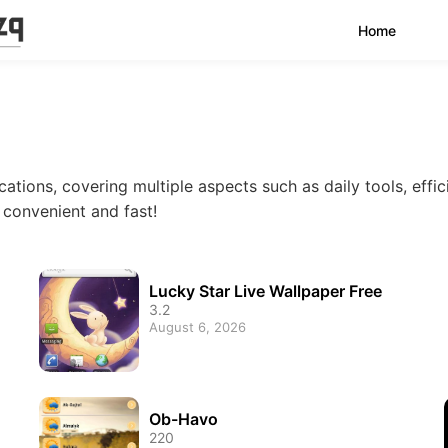
Home
cations, covering multiple aspects such as daily tools, effic
e convenient and fast!
Lucky Star Live Wallpaper Free
3.2
August 6, 2026
Ob-Havo
220