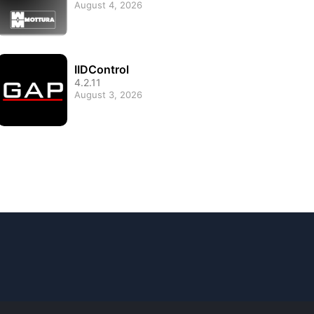
August 4, 2026
IIDControl
4.2.11
August 3, 2026