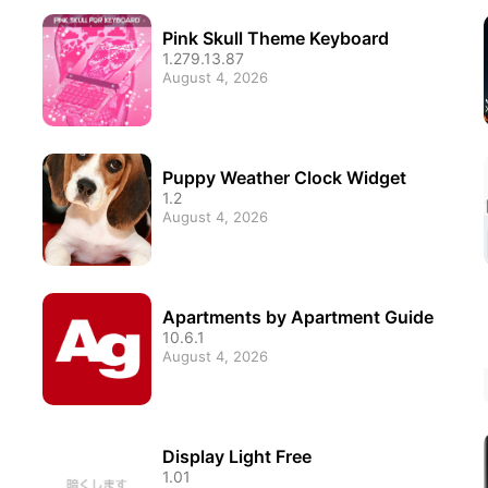
Pink Skull Theme Keyboard
1.279.13.87
August 4, 2026
Puppy Weather Clock Widget
1.2
August 4, 2026
Apartments by Apartment Guide
10.6.1
August 4, 2026
Display Light Free
1.01