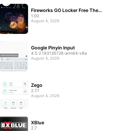
Fireworks GO Locker Free Them
e
1.00
August 4, 2026
Google Pinyin Input
4.5.2.193126728-arm64-v8a
August 4, 2026
Zego
2.7.1
August 4, 2026
XBlue
2.7