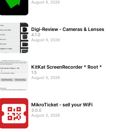
August 6, 2026
Digi-Review - Cameras & Lenses
4.1.0
August 6, 2026
KitKat ScreenRecorder * Root *
1.5
August 5, 2026
MikroTicket - sell your WiFi
3.0.0
August 5, 2026