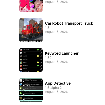
August 6, 2026
Car Robot Transport Truck
1.8
August 6, 2026
Keyword Launcher
1.32
August 5, 2026
App Detective
1.5 alpha 2
August 5, 2026