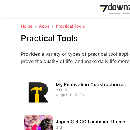
Home
Apps
Practical Tools
Practical Tools
Provides a variety of types of practical tool appli
prove the quality of life, and make daily life mor
My Renovation Construction ap
p
2.0.15
August 6, 2026
Japan Girl GO Launcher Theme
3.8