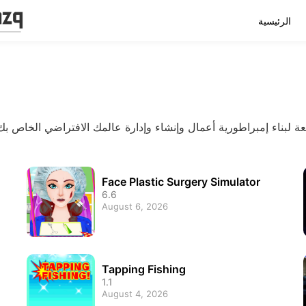
الرئيسية
Face Plastic Surgery Simulator
6.6
August 6, 2026
Tapping Fishing
1.1
August 4, 2026