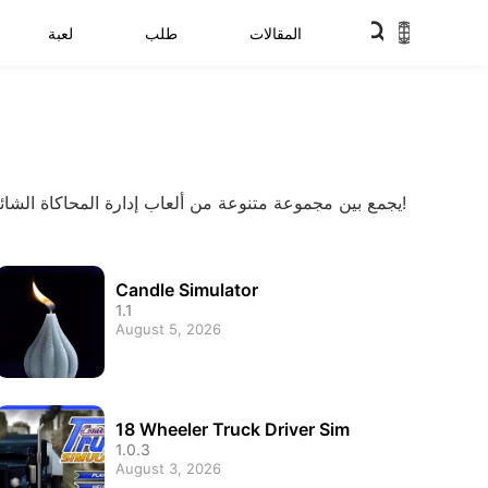
لعبة
طلب
المقالات
يجمع بين مجموعة متنوعة من ألعاب إدارة المحاكاة الشائعة لبناء إمبراطورية أعمال وإنشاء وإدارة عالمك الافتراضي الخاص بك. تجربة مجموعة أكثر شمولية من ألعاب الأعمال المحاكاة!
Candle Simulator
1.1
August 5, 2026
18 Wheeler Truck Driver Sim
1.0.3
August 3, 2026