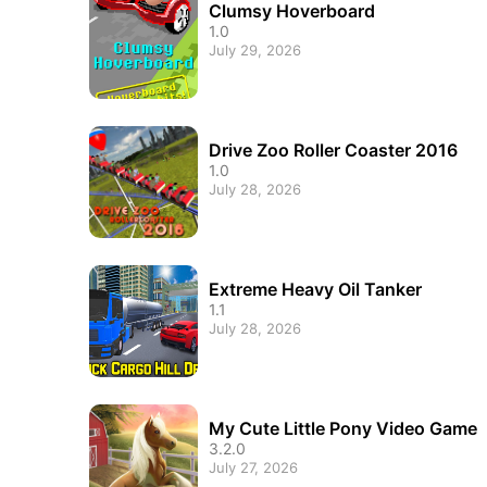
Clumsy Hoverboard
1.0
July 29, 2026
Drive Zoo Roller Coaster 2016
1.0
July 28, 2026
Extreme Heavy Oil Tanker
1.1
July 28, 2026
My Cute Little Pony Video Game
3.2.0
July 27, 2026