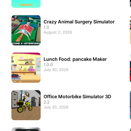
Crazy Animal Surgery Simulator
1.0
August 2, 2026
Lunch Food: pancake Maker
1.0.0
July 30, 2026
Office Motorbike Simulator 3D
2.2
July 30, 2026