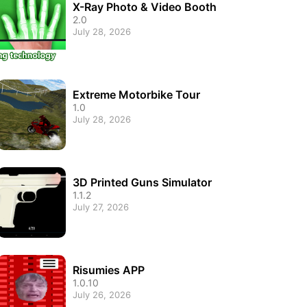
X-Ray Photo & Video Booth
2.0
July 28, 2026
Extreme Motorbike Tour
1.0
July 28, 2026
3D Printed Guns Simulator
1.1.2
July 27, 2026
Risumies APP
1.0.10
July 26, 2026