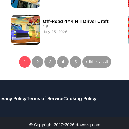
Off-Road 4x4 Hill Driver Craft
1.6
July 25, 2026
1
2
3
4
5
الصفحة التالية
rivacy Policy
Terms of Service
Cooking Policy
© Copyright 2017-2026 downzq.com