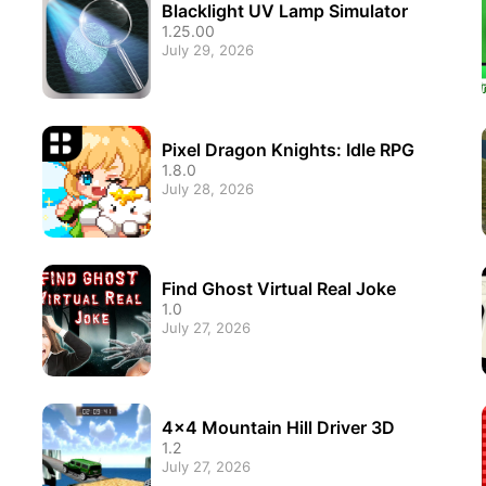
Blacklight UV Lamp Simulator
1.25.00
July 29, 2026
Pixel Dragon Knights: Idle RPG
1.8.0
July 28, 2026
Find Ghost Virtual Real Joke
1.0
July 27, 2026
4x4 Mountain Hill Driver 3D
1.2
July 27, 2026