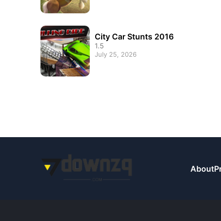
City Car Stunts 2016
1.5
July 25, 2026
About
P