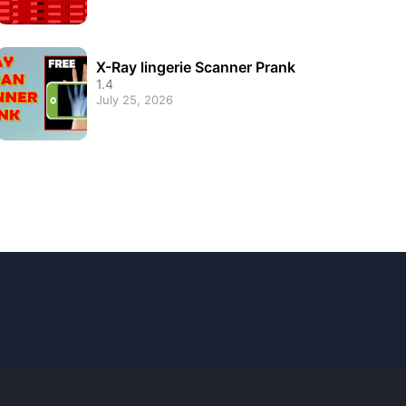
X-Ray lingerie Scanner Prank
1.4
July 25, 2026