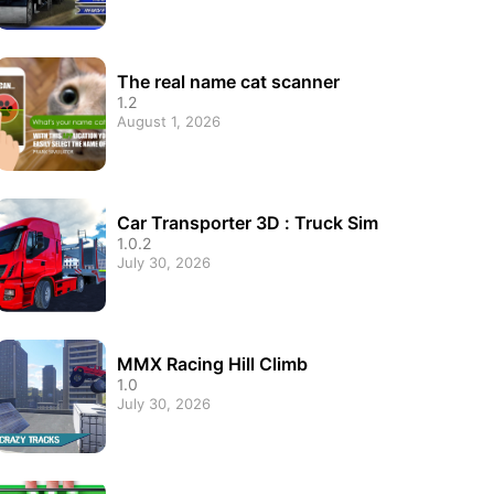
The real name cat scanner
1.2
August 1, 2026
Car Transporter 3D : Truck Sim
1.0.2
July 30, 2026
MMX Racing Hill Climb
1.0
July 30, 2026