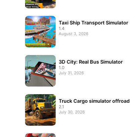
Taxi Ship Transport Simulator
1.4
August 3, 2026
3D City: Real Bus Simulator
1.0
July 31, 2026
Truck Cargo simulator offroad
2.1
July 30, 2026