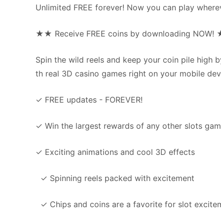
Unlimited FREE forever! Now you can play whereve
★★ Receive FREE coins by downloading NOW!
Spin the wild reels and keep your coin pile high 
th real 3D casino games right on your mobile dev
✓ FREE updates - FOREVER!
✓ Win the largest rewards of any other slots g
✓ Exciting animations and cool 3D effects
✓ Spinning reels packed with excitement
✓ Chips and coins are a favorite for slot excite