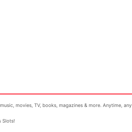
, music, movies, TV, books, magazines & more. Anytime, an
 Slots!