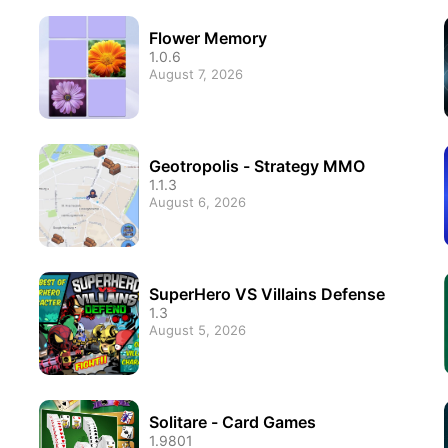
Flower Memory
1.0.6
August 7, 2026
Geotropolis - Strategy MMO
1.1.3
August 6, 2026
SuperHero VS Villains Defense
1.3
August 5, 2026
Solitare - Card Games
1.9801