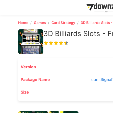
Home
Games
Card Strategy
3D Billiards Slots -
3D Billiards Slots - F
Version
Package Name
com.Signal
Size