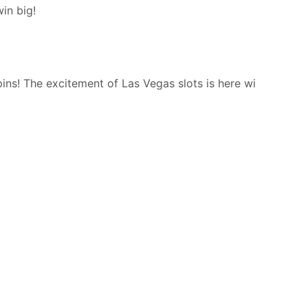
in big!
ins! The excitement of Las Vegas slots is here wi