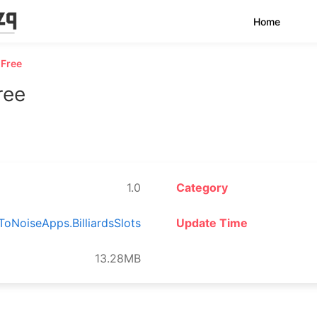
Home
 Free
ree
1.0
Category
ToNoiseApps.BilliardsSlots
Update Time
13.28MB