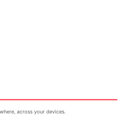
ywhere, across your devices.