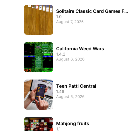
Solitaire Classic Card Games Fre
e
1.0
August 7, 2026
California Weed Wars
1.4.2
August 6, 2026
Teen Patti Central
1.46
August 5, 2026
Mahjong fruits
1.1