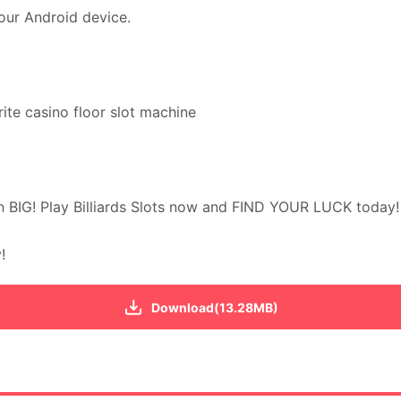
our Android device.
rite casino floor slot machine
win BIG! Play Billiards Slots now and FIND YOUR LUCK today!
!
Download(13.28MB)