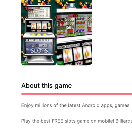
About this game
Enjoy millions of the latest Android apps, games
Play the best FREE slots game on mobile! Billiards