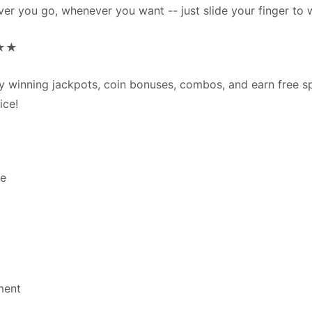
r you go, whenever you want -- just slide your finger to w
 ★★
by winning jackpots, coin bonuses, combos, and earn free sp
ice!
ame
ment