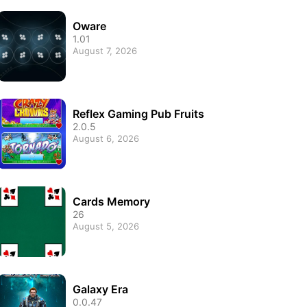
Oware
1.01
August 7, 2026
Reflex Gaming Pub Fruits
2.0.5
August 6, 2026
Cards Memory
26
August 5, 2026
Galaxy Era
0.0.47