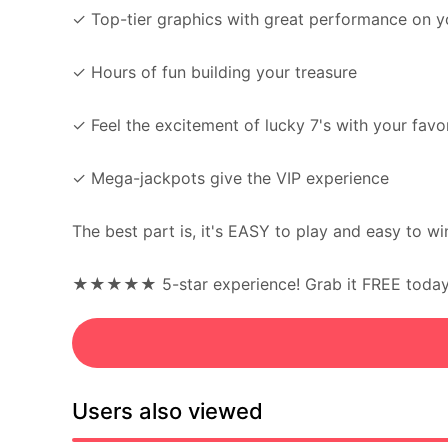
✓ Top-tier graphics with great performance on y
✓ Hours of fun building your treasure
✓ Feel the excitement of lucky 7's with your favo
✓ Mega-jackpots give the VIP experience
The best part is, it's EASY to play and easy to 
★★★★★ 5-star experience! Grab it FREE today
Users also viewed