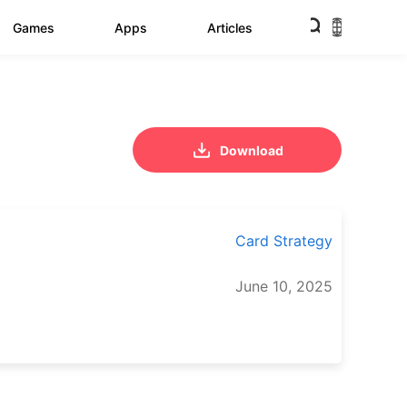
Games
Apps
Articles
Download
Card Strategy
June 10, 2025