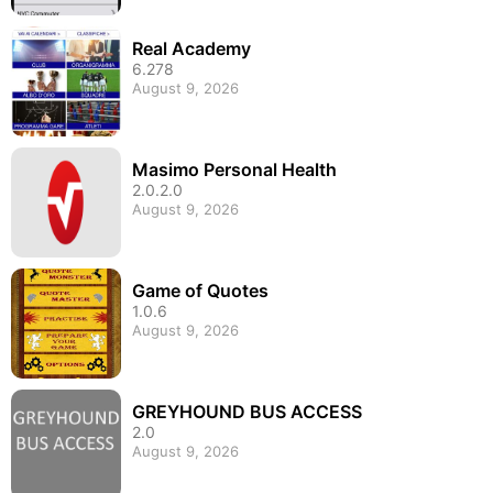
Real Academy
6.278
August 9, 2026
Masimo Personal Health
2.0.2.0
August 9, 2026
Game of Quotes
1.0.6
August 9, 2026
GREYHOUND BUS ACCESS
2.0
August 9, 2026