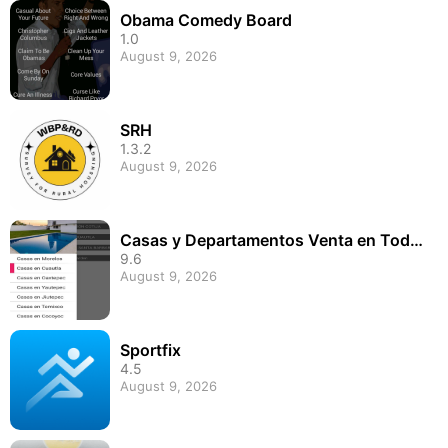
Obama Comedy Board
1.0
August 9, 2026
SRH
1.3.2
August 9, 2026
Casas y Departamentos Venta en Todo
Morelos
9.6
August 9, 2026
Sportfix
4.5
August 9, 2026