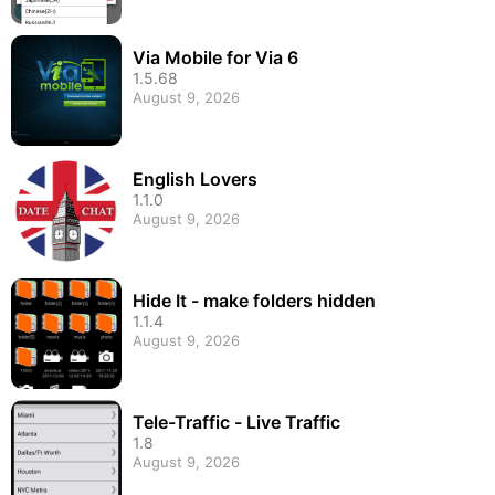
Via Mobile for Via 6
1.5.68
August 9, 2026
English Lovers
1.1.0
August 9, 2026
Hide It - make folders hidden
1.1.4
August 9, 2026
Tele-Traffic - Live Traffic
1.8
August 9, 2026