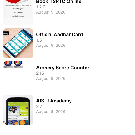
Book TSRTC Online
1.2.0
August 9, 2026
Official Aadhar Card
1.3
August 9, 2026
Archery Score Counter
2.15
August 9, 2026
AIS U Academy
2.7
August 9, 2026