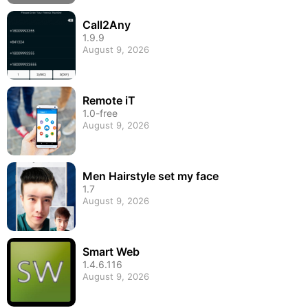
Call2Any
1.9.9
August 9, 2026
Remote iT
1.0-free
August 9, 2026
Men Hairstyle set my face
1.7
August 9, 2026
Smart Web
1.4.6.116
August 9, 2026