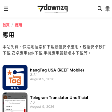
首頁
應用
應用
本站免費、快速地搜索和下載最佳安卓應用，包括安卓軟件
下載,安卓應用apk下載,手機應用最新版本下載等。
hangTag USA (REEF Mobile)
3.2.1
August 9, 2026
Telegram Translator Unofficial
7.0
August 9, 2026