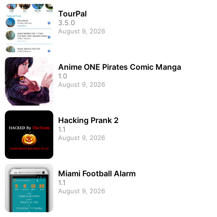
TourPal
3.5.0
August 9, 2026
Anime ONE Pirates Comic Manga
1.0
August 9, 2026
Hacking Prank 2
1.1
August 9, 2026
Miami Football Alarm
1.1
August 9, 2026