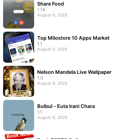
Share Food
1.14
August 9, 2026
Top Milostore 10 Apps Market
1.1
August 9, 2026
Nelson Mandela Live Wallpaper
1.0
August 9, 2026
Bulbul - Euta Irani Chara
1.1
August 9, 2026