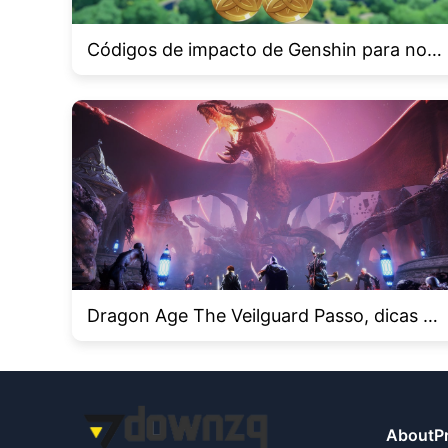
Códigos de impacto de Genshin para nove
mbro de 2024 e como resgatá -los
Dragon Age The Veilguard Passo, dicas e t
ruques
About
P