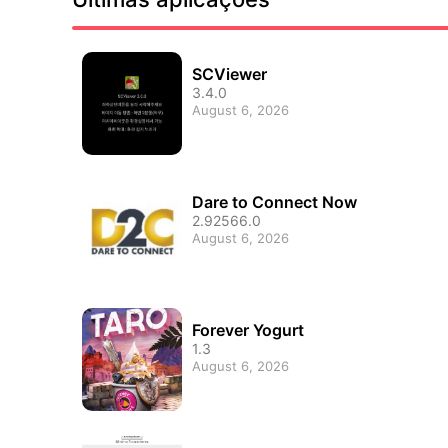
SCViewer
3.4.0
August 6, 2026
Dare to Connect Now
2.92566.0
August 6, 2026
Forever Yogurt
1.3
August 6, 2026