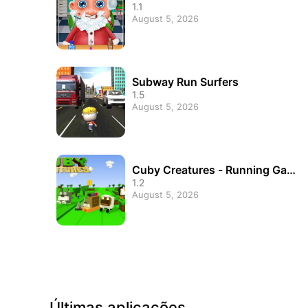
1.1
August 5, 2026
Subway Run Surfers
1.5
August 5, 2026
Cuby Creatures - Running Game
s
1.2
August 5, 2026
Últimas aplicações