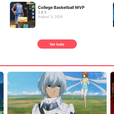
College Basketball MVP
2.8.5
August 3, 2026
Ver tudo