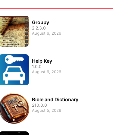
Groupy
2.2.3.0
August 6, 2026
Help Key
1.0.0
August 6, 2026
Bible and Dictionary
210.0.0
August 5, 2026