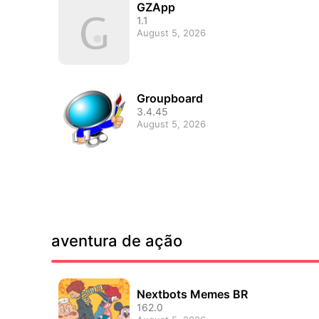
GZApp
1.1
August 5, 2026
Groupboard
3.4.45
August 5, 2026
aventura de ação
Nextbots Memes BR
162.0