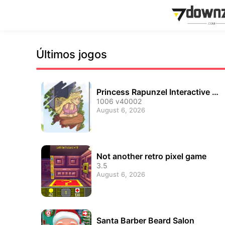
Últimos jogos
Princess Rapunzel Interactive Mi
ni Games
1006 v40002
August 6, 2026
Not another retro pixel game
3.5
August 6, 2026
Santa Barber Beard Salon