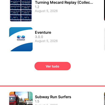
Turning Mecard Replay (Collecti
on of animations)
1.2
August 5, 2026
Eventure
3.0.0
August 5, 2026
Ver tudo
Subway Run Surfers
1.5