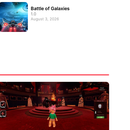
Battle of Galaxies
1.0
August 3, 2026