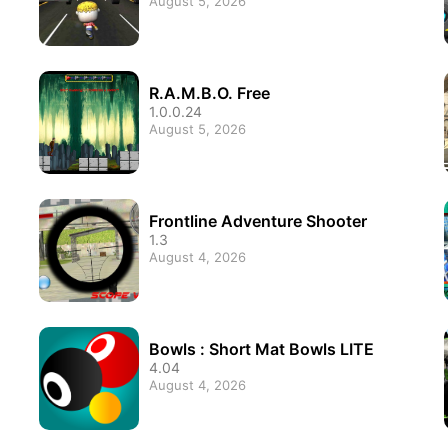
August 5, 2026
R.A.M.B.O. Free
1.0.0.24
August 5, 2026
Frontline Adventure Shooter
1.3
August 4, 2026
Bowls : Short Mat Bowls LITE
4.04
August 4, 2026