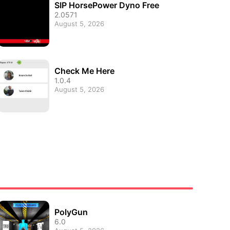
SIP HorsePower Dyno Free
2.0571
August 5, 2026
Check Me Here
1.0.4
August 5, 2026
PolyGun
6.0