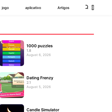
jogo
aplicativo
Artigos
1000 puzzles
1.8
August 6, 2026
Dating Frenzy
2.1
August 5, 2026
Candle Simulator