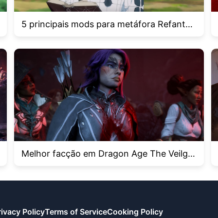
5 principais mods para metáfora Refantaz
io
Melhor facção em Dragon Age The Veilgu
ard
rivacy Policy
Terms of Service
Cooking Policy