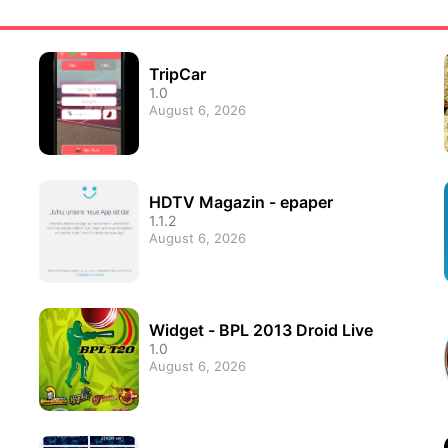
TripCar
1.0
August 6, 2026
HDTV Magazin - epaper
1.1.2
August 6, 2026
Widget - BPL 2013 Droid Live
1.0
August 6, 2026