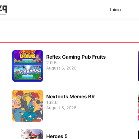
Início
Reflex Gaming Pub Fruits
2.0.5
August 6, 2026
Nextbots Memes BR
162.0
August 5, 2026
Heroes 5