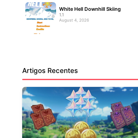
White Hell Downhill Skiing
1.1
August 4, 2026
Artigos Recentes