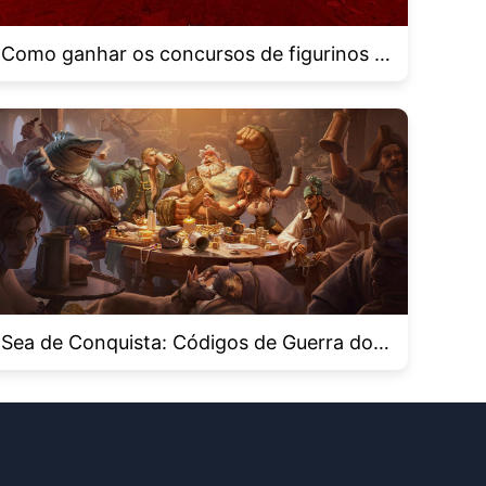
Como ganhar os concursos de figurinos n
o Roblox Haunt 2024
Sea de Conquista: Códigos de Guerra dos
Piratas para novembro de 2024