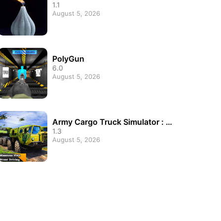
1.1
August 5, 2026
PolyGun
6.0
August 5, 2026
Army Cargo Truck Simulator : Tr
ansport cargo Army
1.3
August 5, 2026