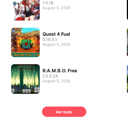
1.0.18
August 5, 2026
Quest 4 Fuel
0.19.5.1
August 5, 2026
R.A.M.B.O. Free
1.0.0.24
August 5, 2026
Ver tudo